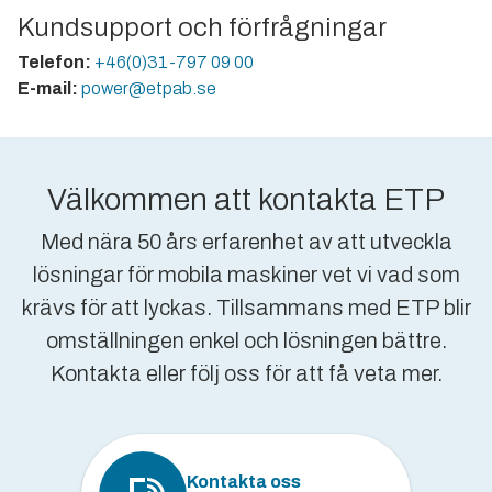
Kundsupport och förfrågningar
Telefon:
+46(0)31-797 09 00
E-mail:
power@etpab.se
Välkommen att kontakta ETP
Med nära 50 års erfarenhet av att utveckla
lösningar för mobila maskiner vet vi vad som
krävs för att lyckas. Tillsammans med ETP blir
omställningen enkel och lösningen bättre.
Kontakta eller följ oss för att få veta mer.
Kontakta oss