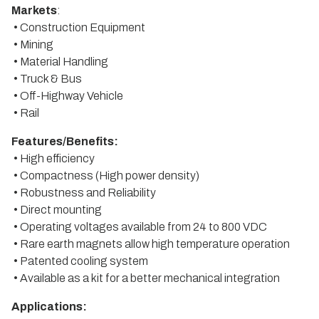
Markets
:
• Construction Equipment
• Mining
• Material Handling
• Truck & Bus
• Off-Highway Vehicle
• Rail
Features/Benefits:
• High efficiency
• Compactness (High power density)
• Robustness and Reliability
• Direct mounting
• Operating voltages available from 24 to 800 VDC
• Rare earth magnets allow high temperature operation
• Patented cooling system
• Available as a kit for a better mechanical integration
Applications: