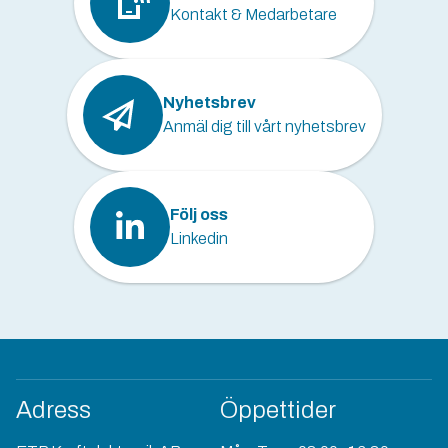
Kontakt & Medarbetare
Nyhetsbrev
Anmäl dig till vårt nyhetsbrev
Följ oss
Linkedin
Adress
Öppettider