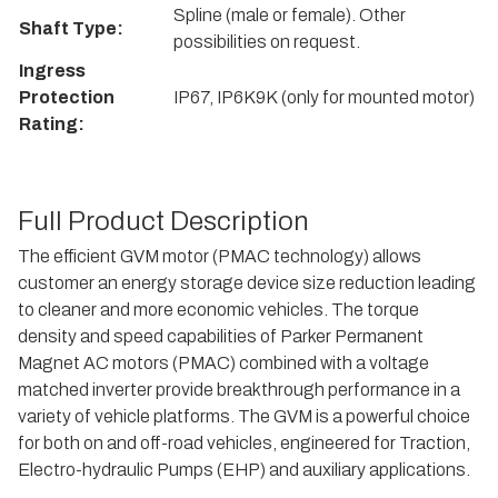
Spline (male or female). Other
Shaft Type:
possibilities on request.
Ingress
Protection
IP67, IP6K9K (only for mounted motor)
Rating:
Full Product Description
The efficient GVM motor (PMAC technology) allows
customer an energy storage device size reduction leading
to cleaner and more economic vehicles. The torque
density and speed capabilities of Parker Permanent
Magnet AC motors (PMAC) combined with a voltage
matched inverter provide breakthrough performance in a
variety of vehicle platforms. The GVM is a powerful choice
for both on and off-road vehicles, engineered for Traction,
Electro-hydraulic Pumps (EHP) and auxiliary applications.