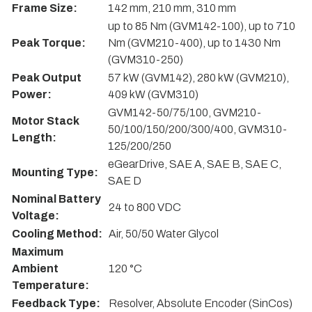
Frame Size:
142 mm, 210 mm, 310 mm
up to 85 Nm (GVM142-100), up to 710
Peak Torque:
Nm (GVM210-400), up to 1430 Nm
(GVM310-250)
Peak Output
57 kW (GVM142), 280 kW (GVM210),
Power:
409 kW (GVM310)
GVM142-50/75/100, GVM210-
Motor Stack
50/100/150/200/300/400, GVM310-
Length:
125/200/250
eGearDrive, SAE A, SAE B, SAE C,
Mounting Type:
SAE D
Nominal Battery
24 to 800 VDC
Voltage:
Cooling Method:
Air, 50/50 Water Glycol
Maximum
Ambient
120 °C
Temperature:
Feedback Type:
Resolver, Absolute Encoder (SinCos)