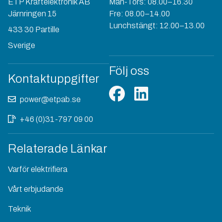
ETP Kraftelektronik AB
Mån-Tors: 08.00–16.30
Järnringen 15
Fre: 08.00–14.00
Lunchstängt: 12.00–13.00
433 30 Partille
Sverige
Följ oss
Kontaktuppgifter
power@etpab.se
+46 (0)31-797 09 00
Relaterade Länkar
Varför elektrifiera
Vårt erbjudande
Teknik