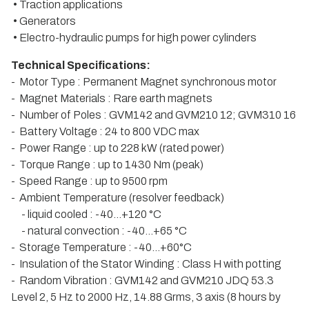
• Traction applications
• Generators
• Electro-hydraulic pumps for high power cylinders
Technical Specifications:
- Motor Type : Permanent Magnet synchronous motor
- Magnet Materials : Rare earth magnets
- Number of Poles : GVM142 and GVM210 12; GVM310 16
- Battery Voltage : 24 to 800 VDC max
- Power Range : up to 228 kW (rated power)
- Torque Range : up to 1430 Nm (peak)
- Speed Range : up to 9500 rpm
- Ambient Temperature (resolver feedback)
- liquid cooled : -40…+120 °C
- natural convection : -40…+65 °C
- Storage Temperature : -40…+60°C
- Insulation of the Stator Winding : Class H with potting
- Random Vibration : GVM142 and GVM210 JDQ 53.3
Level 2, 5 Hz to 2000 Hz, 14.88 Grms, 3 axis (8 hours by