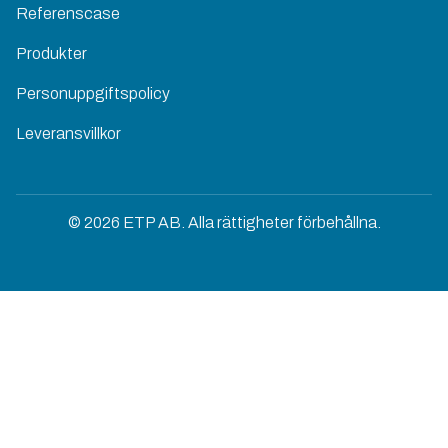
Referenscase
Produkter
Personuppgiftspolicy
Leveransvillkor
© 2026 ETP AB. Alla rättigheter förbehållna.