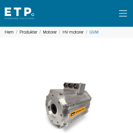
Hem
Produkter
Motorer
HV motorer
GVM