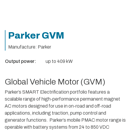
Parker GVM
Manufacture: Parker
Output power:
up to 409 kW
Global Vehicle Motor (GVM)
Parker’s SMART Electrification portfolio features a
scalable range of high-performance permanent magnet
AC motors designed for use in on-road and off-road
applications, including traction, pump control and
generator functions. Parker’s mobile PMAC motor range is
operable with battery systems from 24 to 850 VDC