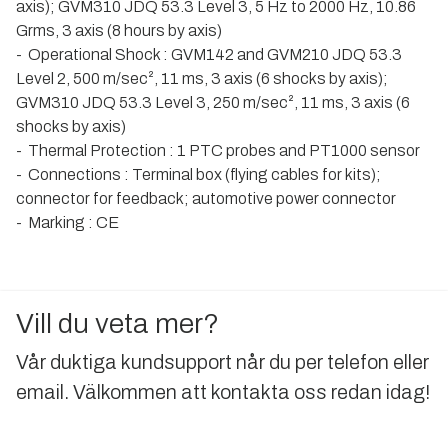
axis); GVM310 JDQ 53.3 Level 3, 5 Hz to 2000 Hz, 10.86
Grms, 3 axis (8 hours by axis)
- Operational Shock : GVM142 and GVM210 JDQ 53.3
Level 2, 500 m/sec², 11 ms, 3 axis (6 shocks by axis);
GVM310 JDQ 53.3 Level 3, 250 m/sec², 11 ms, 3 axis (6
shocks by axis)
- Thermal Protection : 1 PTC probes and PT1000 sensor
- Connections : Terminal box (flying cables for kits);
connector for feedback; automotive power connector
- Marking : CE
Vill du veta mer?
Vår duktiga kundsupport når du per telefon eller
email. Välkommen att kontakta oss redan idag!