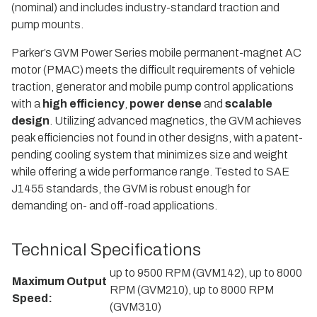
(nominal) and includes industry-standard traction and
pump mounts.
Parker’s GVM Power Series mobile permanent-magnet AC
motor (PMAC) meets the difficult requirements of vehicle
traction, generator and mobile pump control applications
with a
high efficiency
,
power dense
and
scalable
design
. Utilizing advanced magnetics, the GVM achieves
peak efficiencies not found in other designs, with a patent-
pending cooling system that minimizes size and weight
while offering a wide performance range. Tested to SAE
J1455 standards, the GVM is robust enough for
demanding on- and off-road applications.
Technical Specifications
up to 9500 RPM (GVM142), up to 8000
Maximum Output
RPM (GVM210), up to 8000 RPM
Speed:
(GVM310)