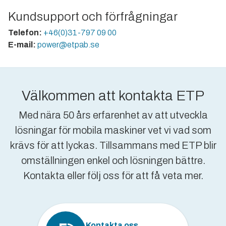
Kundsupport och förfrågningar
Telefon:
+46(0)31-797 09 00
E-mail:
power@etpab.se
Välkommen att kontakta ETP
Med nära 50 års erfarenhet av att utveckla
lösningar för mobila maskiner vet vi vad som
krävs för att lyckas. Tillsammans med ETP blir
omställningen enkel och lösningen bättre.
Kontakta eller följ oss för att få veta mer.
Kontakta oss