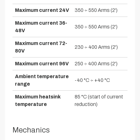
Maximum current 24V
350 ÷ 550 Arms (2')
Maximum current 36-
350 ÷ 550 Arms (2')
48V
Maximum current 72-
230 ÷ 400 Arms (2')
80V
Maximum current 96V
250 ÷ 400 Arms (2')
Ambient temperature
-40 °C ÷ +40 °C
range
Maximum heatsink
85 °C (start of current
temperature
reduction)
Mechanics