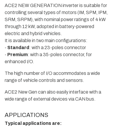
ACE2 NEW GENERATION inverter is suitable for
controlling several types of motors (IM, SPM, IPM,
SRM, SRPM), with nominal power ratings of 4 kW
through 12 kW, adopted in battery-powered
electric and hybrid vehicles.
It is available in two main configurations:
-
Standard
: with a 23-poles connector
-
Premium
: with a 35-poles connector, for
enhanced I/O.
The high number of I/O accommodates a wide
range of vehicle controls and sensors.
ACE2 New Gen can also easily interface with a
wide range of external devices via CAN bus.
APPLICATIONS
Typical applications are: