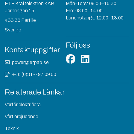
ETP Kraftelektronik AB
Mån-Tors: 08.00–16.30
Järnringen 15
Fre: 08.00–14.00
Lunchstängt: 12.00–13.00
433 30 Partille
Sverige
Följ oss
Kontaktuppgifter
power@etpab.se
+46 (0)31-797 09 00
Relaterade Länkar
Varför elektrifiera
Vårt erbjudande
Teknik