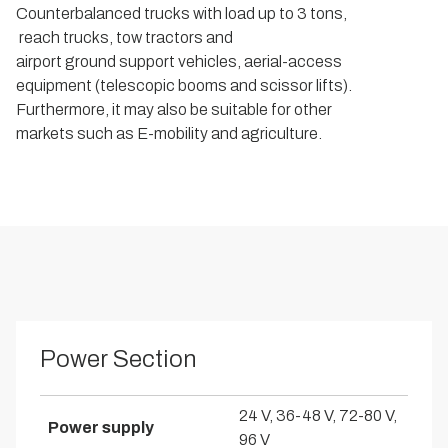
Counterbalanced trucks with load up to 3 tons,
reach trucks, tow tractors and
airport ground support vehicles, aerial-access
equipment (telescopic booms and scissor lifts).
Furthermore, it may also be suitable for other
markets such as E-mobility and agriculture.
Power Section
24 V, 36-48 V, 72-80 V,
Power supply
96 V