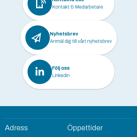
Kontakt & Medarbetare
Nyhetsbrev
Anmäl dig till vårt nyhetsbrev
Följ oss
Linkedin
Adress
Öppettider