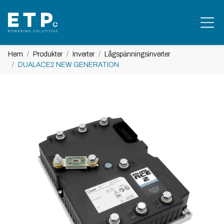
Hem
Produkter
Inverter
Lågspänningsinverter
DUALACE2 NEW GENERATION