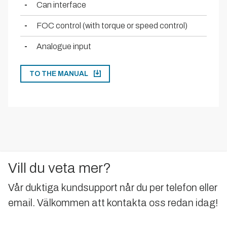
-
Can interface
-
FOC control (with torque or speed control)
-
Analogue input
TO THE MANUAL
Vill du veta mer?
Vår duktiga kundsupport når du per telefon eller
email. Välkommen att kontakta oss redan idag!