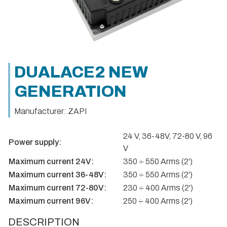
DUALACE2 NEW
GENERATION
Manufacturer: ZAPI
24 V, 36-48V, 72-80 V, 96
Power supply:
V
Maximum current 24V:
350 ÷ 550 Arms (2')
Maximum current 36-48V:
350 ÷ 550 Arms (2')
Maximum current 72-80V:
230 ÷ 400 Arms (2')
Maximum current 96V:
250 ÷ 400 Arms (2')
DESCRIPTION