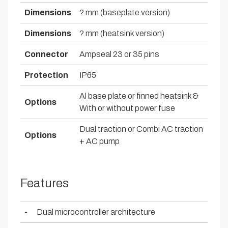
Dimensions
? mm (baseplate version)
Dimensions
? mm (heatsink version)
Connector
Ampseal 23 or 35 pins
Protection
IP65
Al base plate or finned heatsink &
Options
With or without power fuse
Dual traction or Combi AC traction
Options
+ AC pump
Features
-
Dual microcontroller architecture