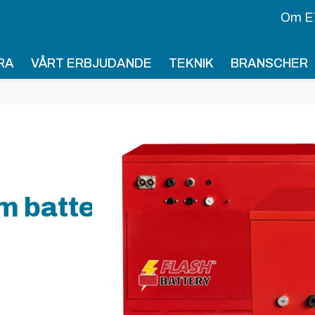
Om E
RA
VÅRT ERBJUDANDE
TEKNIK
BRANSCHER
m battery