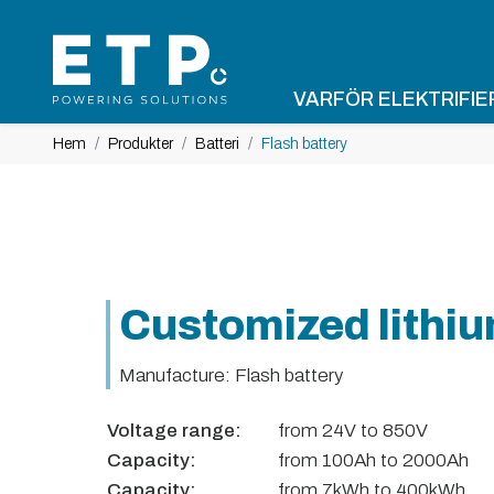
VARFÖR ELEKTRIFIE
Hem
Produkter
Batteri
Flash battery
Customized lithiu
Manufacture: Flash battery
Voltage range:
from 24V to 850V
Capacity:
from 100Ah to 2000Ah
Capacity:
from 7kWh to 400kWh