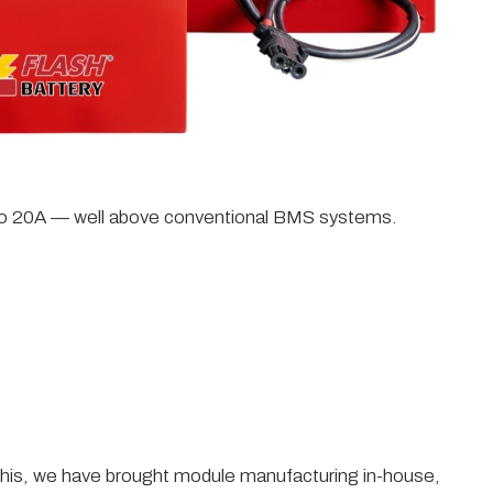
p to 20A — well above conventional BMS systems.
eve this, we have brought module manufacturing in-house,