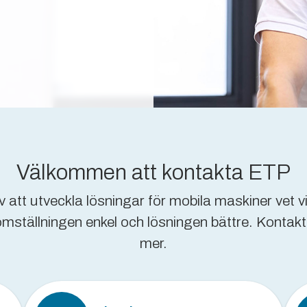
Välkommen att kontakta ETP
 att utveckla lösningar för mobila maskiner vet vi
tällningen enkel och lösningen bättre. Kontakta e
mer.