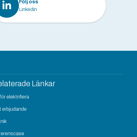
Följ oss
Linkedin
laterade Länkar
ör elektrifiera
t erbjudande
nik
ferenscase