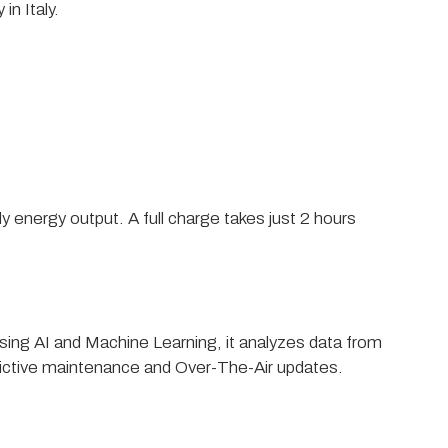
in Italy.
y energy output. A full charge takes just 2 hours
Using AI and Machine Learning, it analyzes data from
dictive maintenance and Over-The-Air updates.