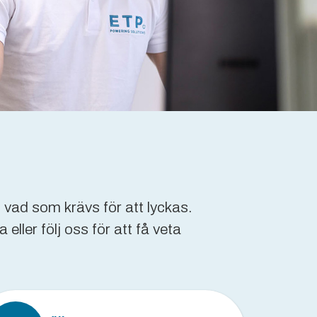
 vad som krävs för att lyckas.
ller följ oss för att få veta