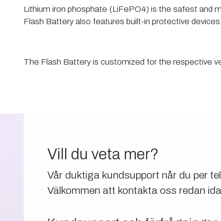
Lithium iron phosphate (LiFePO4) is the safest and m
Flash Battery also features built-in protective devices
The Flash Battery is customized for the respective ve
Vill du veta mer?
Vår duktiga kundsupport når du per tele
Välkommen att kontakta oss redan id