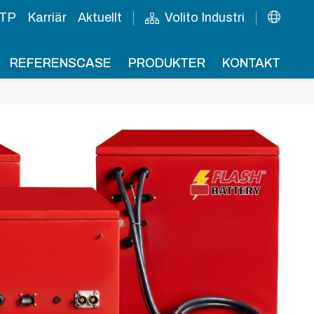
TP
Karriär
Aktuellt
Volito Industri
REFERENSCASE
PRODUKTER
KONTAKT