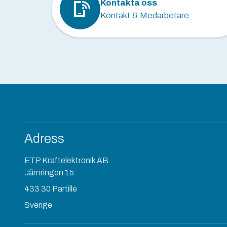
Kontakta oss
Kontakt & Medarbetare
Adress
ETP Kraftelektronik AB
Järnringen 15
433 30 Partille
Sverige