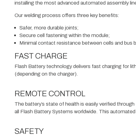
installing the most advanced automated assembly line w
Our welding process offers three key benefits:
Safer, more durable joints;
Secure cell fastening within the module;
Minimal contact resistance between cells and bus b
FAST CHARGE
Flash Battery technology delivers fast charging for li
(depending on the charger).
REMOTE CONTROL
The battery’s state of health is easily verified thro
all Flash Battery Systems worldwide. This automated
SAFETY