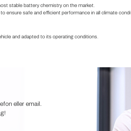
ost stable battery chemistry on the market.
 to ensure safe and efficient performance in all climate condi
hicle and adapted to its operating conditions.
fon eller email.
ag!