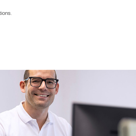
tions.