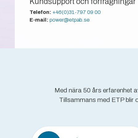
Kundsupport och förfrågningar
Telefon:
+46(0)31-797 09 00
E-mail:
power@etpab.se
Med nära 50 års erfarenhet av
Tillsammans med ETP blir oms