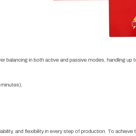
er balancing in both active and passive modes, handling u
0 minutes);
iability, and flexibility in every step of production. To achi