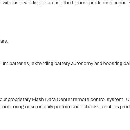
ith laser welding, featuring the highest production capacity 
ars.
thium batteries, extending battery autonomy and boosting dail
ugh our proprietary Flash Data Center remote control system. 
 monitoring ensures daily performance checks, enables pre