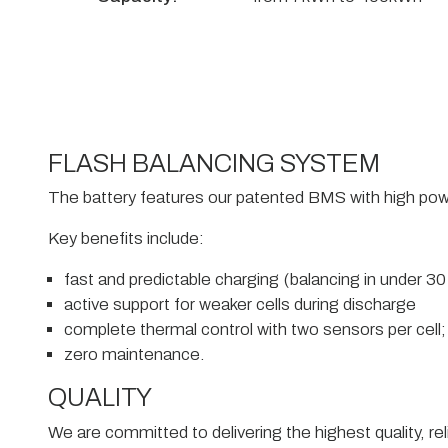
FLASH BALANCING SYSTEM
The battery features our patented BMS with high pow
Key benefits include:
fast and predictable charging (balancing in under 3
active support for weaker cells during discharge
complete thermal control with two sensors per cell;
zero maintenance.
QUALITY
We are committed to delivering the highest quality, rel