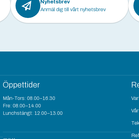
Nyhetsbrev
Anmäl dig till vårt nyhetsbrev
Öppettider
Re
Mån-Tors: 08.00–16.30
Varf
Fre: 08.00–14.00
Vår
Lunchstängt: 12.00–13.00
Tek
Re