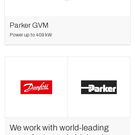
Parker GVM
Power up to 409 kW
We work with world-leading