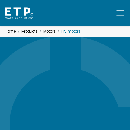
Home
Products
Motors
HV motors