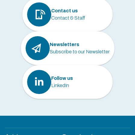
Contact us
Contact & Staff
Newsletters
Subscribe to our Newsletter
Follow us
LinkedIn