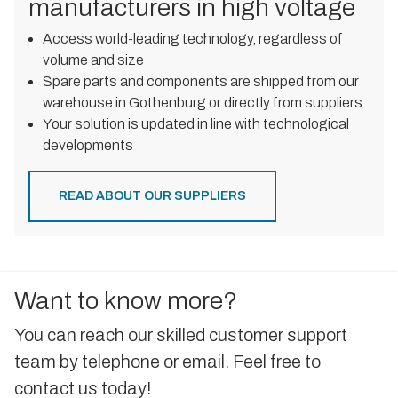
manufacturers in high voltage
Access world-leading technology, regardless of
volume and size
Spare parts and components are shipped from our
warehouse in Gothenburg or directly from suppliers
Your solution is updated in line with technological
developments
READ ABOUT OUR SUPPLIERS
Want to know more?
You can reach our skilled customer support
team by telephone or email. Feel free to
contact us today!