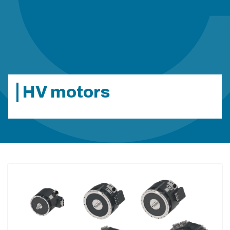
HV motors