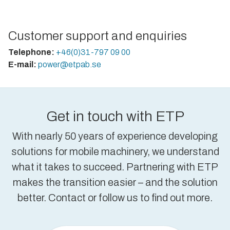
Customer support and enquiries
Telephone:
+46(0)31-797 09 00
E-mail:
power@etpab.se
Get in touch with ETP
With nearly 50 years of experience developing
solutions for mobile machinery, we understand
what it takes to succeed. Partnering with ETP
makes the transition easier – and the solution
better. Contact or follow us to find out more.