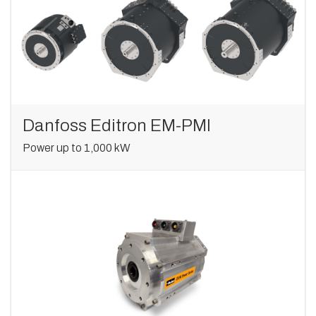
Danfoss Editron EM-PMI
Power up to 1,000 kW