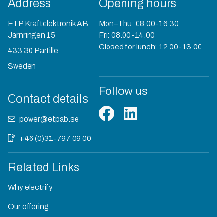
Address
Opening hours
ETP Kraftelektronik AB
Mon–Thu: 08.00-16.30
Järnringen 15
Fri: 08.00-14.00
Closed for lunch: 12.00-13.00
433 30 Partille
Sweden
Follow us
Contact details
power@etpab.se
+46 (0)31-797 09 00
Related Links
Why electrify
Our offering