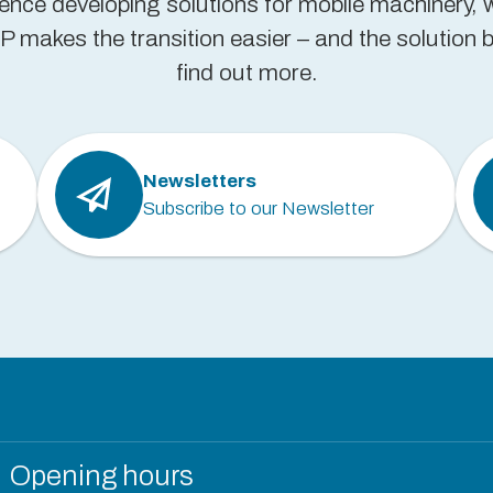
ience developing solutions for mobile machinery, 
 makes the transition easier – and the solution be
find out more.
Newsletters
Subscribe to our Newsletter
Opening hours