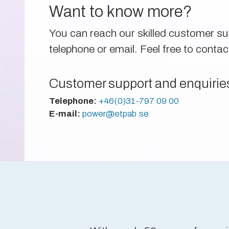
Want to know more?
You can reach our skilled customer s
telephone or email. Feel free to contac
Customer support and enquirie
Telephone:
+46(0)31-797 09 00
E-mail:
power@etpab.se