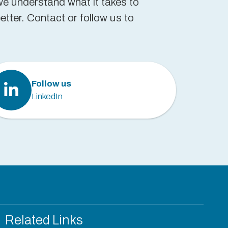
we understand what it takes to
tter. Contact or follow us to
Follow us
LinkedIn
Related Links