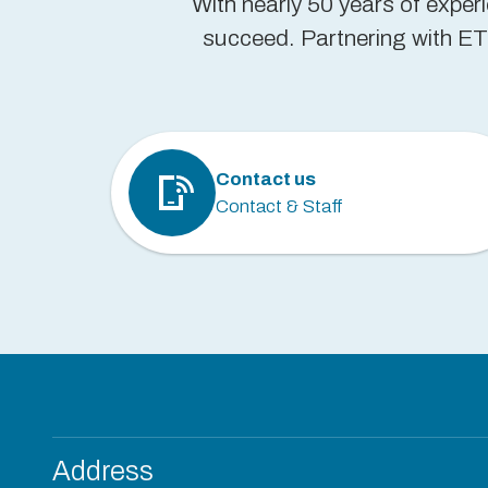
With nearly 50 years of exper
succeed. Partnering with ETP
Contact us
Contact & Staff
Address