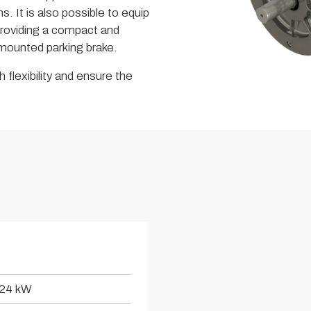
s. It is also possible to equip
roviding a compact and
a mounted parking brake.
 flexibility and ensure the
24 kW