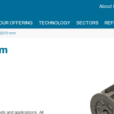
About
OUR OFFERING
TECHNOLOGY
SECTORS
REF
 Ø270 mm
mm
s and applications. All