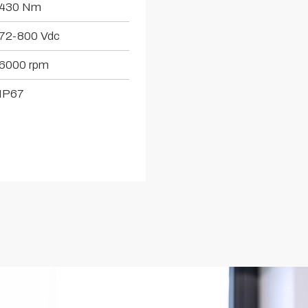
430 Nm
72-800 Vdc
6000 rpm
IP67