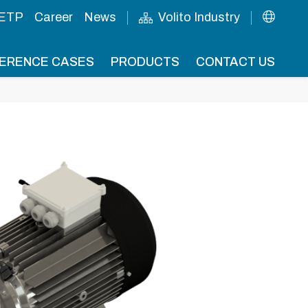
 ETP
Career
News
Volito Industry
ERENCE CASES
PRODUCTS
CONTACT US