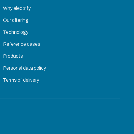
Why electrify
Our offering
Technology
Reference cases
Products
Personal data policy
Terms of delivery