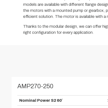
models are available with different flange design
the motors with a mounted pump or gearbox, p
efficient solution. The motor is available with 
Thanks to the modular design, we can offer high
right configuration for every application.
AMP270-250
Nominal Power S2 60′