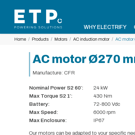
WHY ELECTRIFY
Home
Products
Motors
AC induction motor
AC motor
AC motor Ø270 
Manufacture: CFR
Nominal Power S2 60′:
24 kW
Max Torque S2 1′:
430 Nm
Battery:
72-800 Vdc
Max Speed:
6000 rpm
Max Enclosure:
IP67
Our motors can be adapted to your specific need