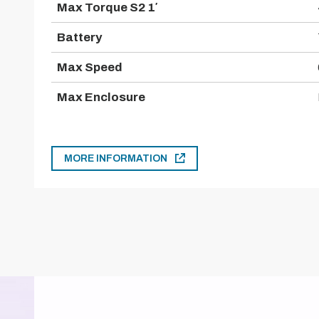
Max Torque S2 1′
Battery
Max Speed
Max Enclosure
MORE INFORMATION