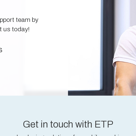
upport team by
t us today!
s
Get in touch with ETP