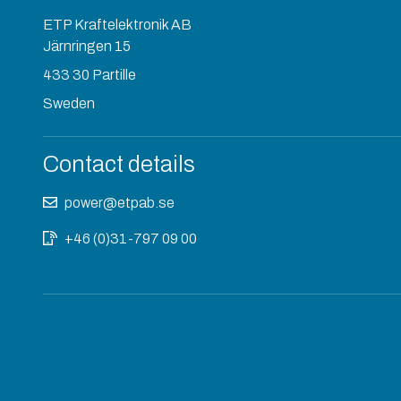
ETP Kraftelektronik AB
Järnringen 15
433 30 Partille
Sweden
Contact details
power@etpab.se
+46 (0)31-797 09 00