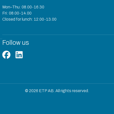
Mon–Thu: 08.00-16.30
Fri: 08.00-14.00
Closed for lunch: 12.00-13.00
Follow us
© 2026 ETP AB. All rights reserved.