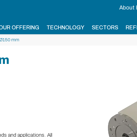
About
OUR OFFERING
TECHNOLOGY
SECTORS
REF
 Ø150 mm
mm
s and applications. All