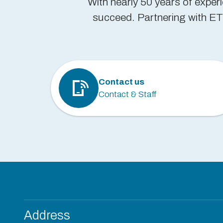
With nearly 50 years of exper
succeed. Partnering with ETP
Contact us
Contact & Staff
Address