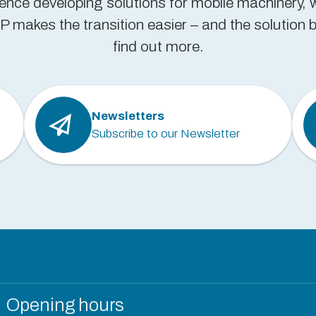
ience developing solutions for mobile machinery, 
 makes the transition easier – and the solution be
find out more.
Newsletters
Subscribe to our Newsletter
Opening hours