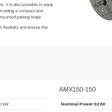
s. It is also possible to equip
roviding a compact and
a mounted parking brake.
 flexibility and ensure the
AMX150-150
2 kW
Nominal Power S2 60′