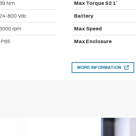
39 Nm
Max Torque S2 1′
24-800 Vdc
Battery
6000 rpm
Max Speed
IP65
Max Enclosure
MORE INFORMATION