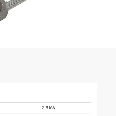
2.5 kW