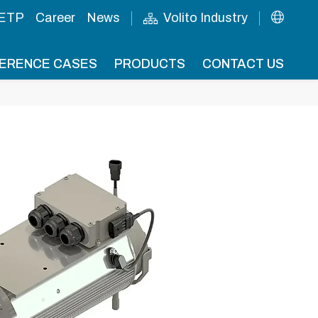
 ETP
Career
News
Volito Industry
ERENCE CASES
PRODUCTS
CONTACT US