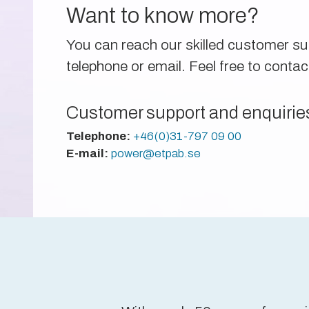
Want to know more?
You can reach our skilled customer s
telephone or email. Feel free to contac
Customer support and enquirie
Telephone:
+46(0)31-797 09 00
E-mail:
power@etpab.se