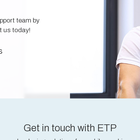
upport team by
t us today!
s
Get in touch with ETP