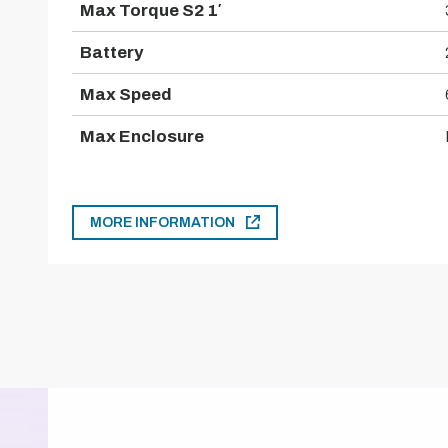
Max Torque S2 1′
Battery
Max Speed
Max Enclosure
MORE INFORMATION