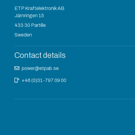
ETP Kraftelektronik AB
Järnringen 15
433 30 Partille
Sweden
Contact details
power@etpab.se
+46 (0)31-797 09 00