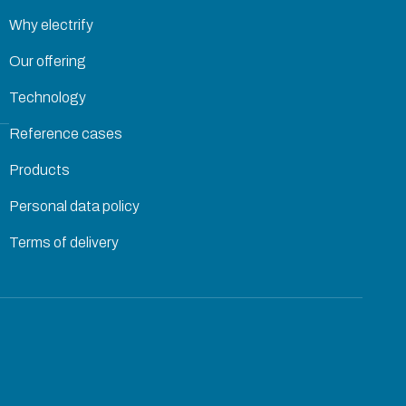
Why electrify
Our offering
Technology
Reference cases
Products
Personal data policy
Terms of delivery