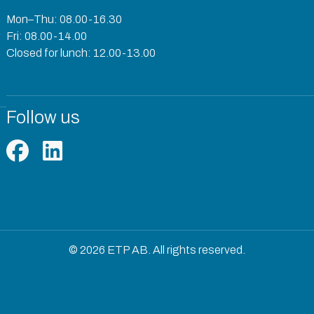
Mon–Thu: 08.00-16.30
Fri: 08.00-14.00
Closed for lunch: 12.00-13.00
Follow us
© 2026 ETP AB. All rights reserved.