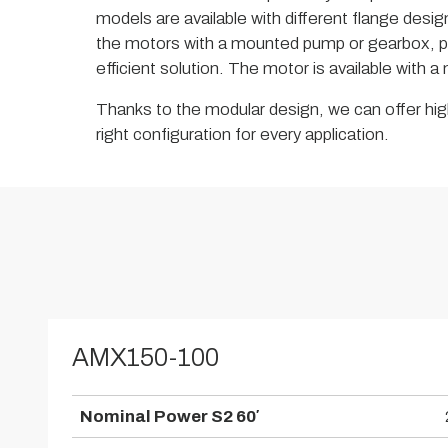
models are available with different flange design
the motors with a mounted pump or gearbox, p
efficient solution. The motor is available with 
Thanks to the modular design, we can offer high
right configuration for every application.
AMX150-100
Nominal Power S2 60′