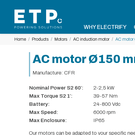
WHY ELECTRIFY
Home
Products
Motors
AC induction motor
AC motor
AC motor Ø150 
Manufacture: CFR
Nominal Power S2 60′:
2-2,5 kW
Max Torque S2 1′:
39-57 Nm
Battery:
24-800 Vdc
Max Speed:
6000 rpm
Max Enclosure:
IP65
Our motors can be adapted to your specific need