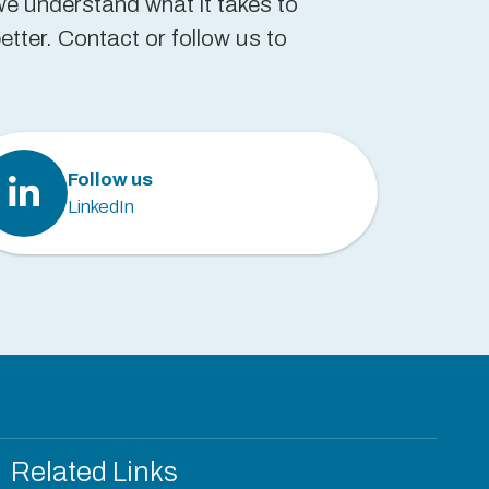
we understand what it takes to
tter. Contact or follow us to
Follow us
LinkedIn
Related Links