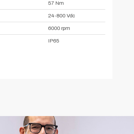
57 Nm
24-800 Vdc
6000 rpm
IP65