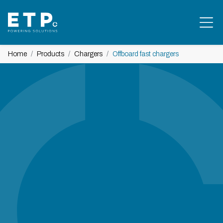
Home
Products
Chargers
Offboard fast chargers