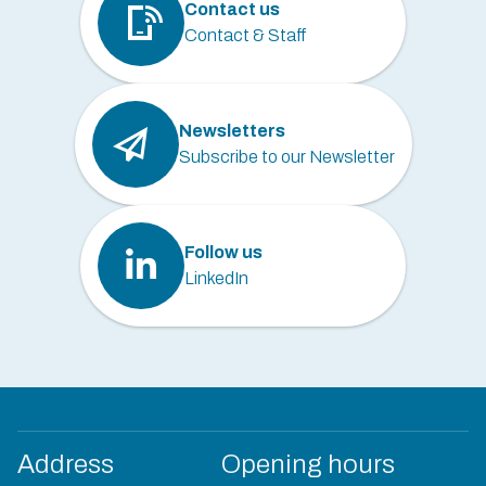
Contact us
Contact & Staff
Newsletters
Subscribe to our Newsletter
Follow us
LinkedIn
Address
Opening hours