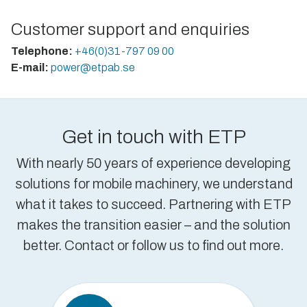
Customer support and enquiries
Telephone:
+46(0)31-797 09 00
E-mail:
power@etpab.se
Get in touch with ETP
With nearly 50 years of experience developing
solutions for mobile machinery, we understand
what it takes to succeed. Partnering with ETP
makes the transition easier – and the solution
better. Contact or follow us to find out more.