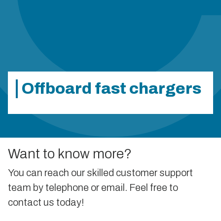
Offboard fast chargers
Want to know more?
You can reach our skilled customer support
team by telephone or email. Feel free to
contact us today!