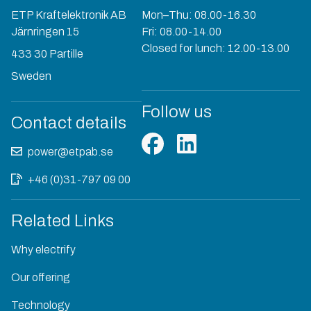
ETP Kraftelektronik AB
Mon–Thu: 08.00-16.30
Järnringen 15
Fri: 08.00-14.00
Closed for lunch: 12.00-13.00
433 30 Partille
Sweden
Follow us
Contact details
power@etpab.se
+46 (0)31-797 09 00
Related Links
Why electrify
Our offering
Technology